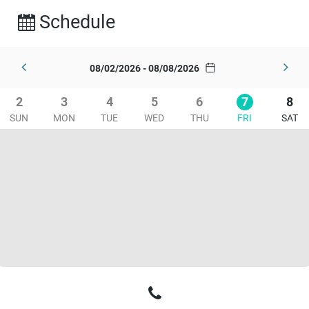
Schedule
08/02/2026 - 08/08/2026
2
3
4
5
6
7
8
SUN
MON
TUE
WED
THU
FRI
SAT