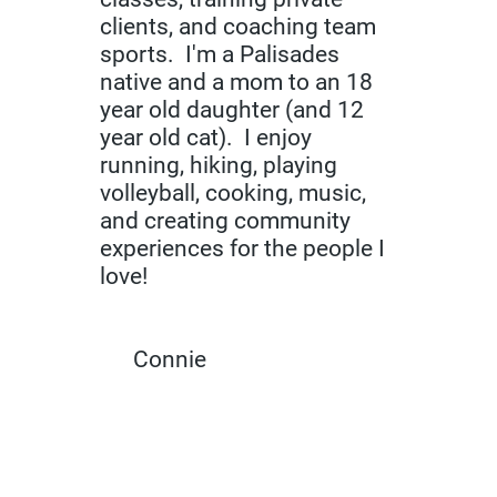
clients, and coaching team
sports. I'm a Palisades
native and a mom to an 18
year old daughter (and 12
year old cat). I enjoy
running, hiking, playing
volleyball, cooking, music,
and creating community
experiences for the people I
love!
Connie