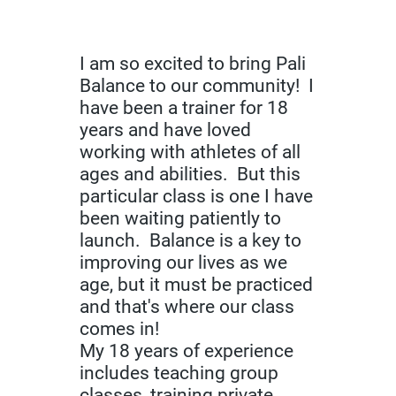
I am so excited to bring Pali
Balance to our community! I
have been a trainer for 18
years and have loved
working with athletes of all
ages and abilities. But this
particular class is one I have
been waiting patiently to
launch. Balance is a key to
improving our lives as we
age, but it must be practiced
and that's where our class
comes in!
My 18 years of experience
includes teaching group
classes, training private