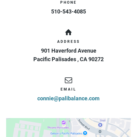
PHONE
510-543-4085
ADDRESS
901 Haverford Avenue
Pacific Palisades
,
CA
90272
EMAIL
connie@palibalance.com