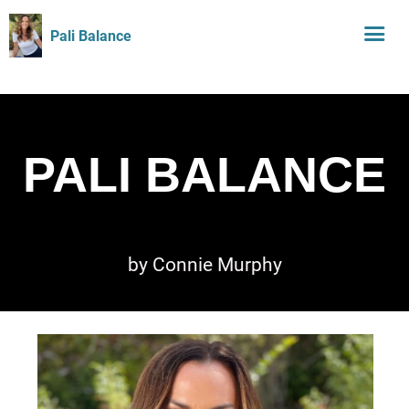
Pali Balance
PALI BALANCE
by Connie Murphy